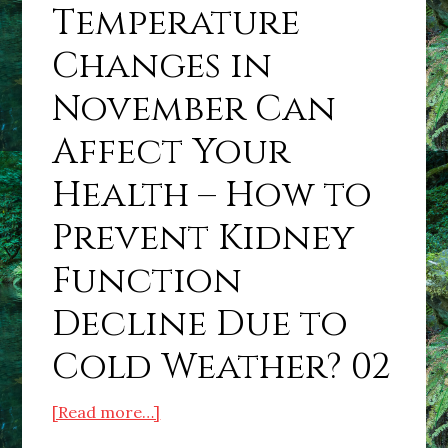
Temperature
Changes in
November Can
Affect Your
Health – How to
Prevent Kidney
Function
Decline Due to
Cold Weather? 02
about
[Read more…]
Sudden