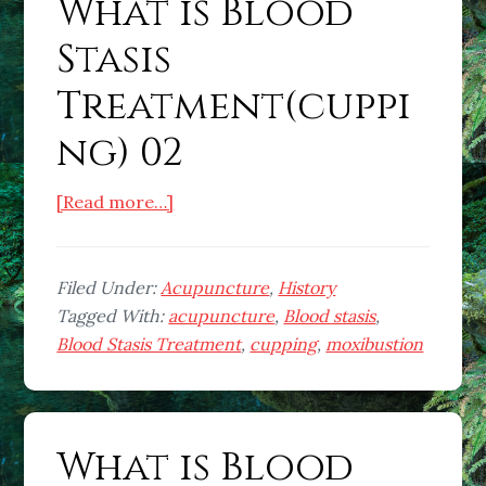
What is Blood
Stasis
Treatment(cuppi
ng) 02
about
[Read more…]
What
is
Blood
Filed Under:
Acupuncture
,
History
Stasis
Tagged With:
acupuncture
,
Blood stasis
,
Treatment(cupping)
Blood Stasis Treatment
,
cupping
,
moxibustion
02
What is Blood