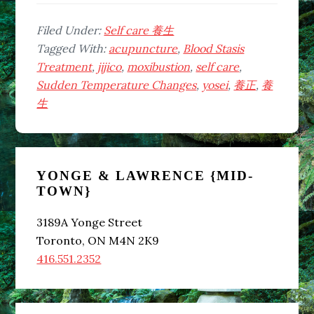
Temperature
Changes
Filed Under:
Self care 養生
in
Tagged With:
acupuncture
,
Blood Stasis
November
Treatment
,
jijico
,
moxibustion
,
self care
,
Can
Sudden Temperature Changes
,
yosei
,
養正
,
養
Affect
生
Your
Health
Primary
–
How
YONGE & LAWRENCE {MID-
Sidebar
TOWN}
to
Prevent
3189A Yonge Street
Kidney
Toronto, ON M4N 2K9
Function
416.551.2352
Decline
Due
to