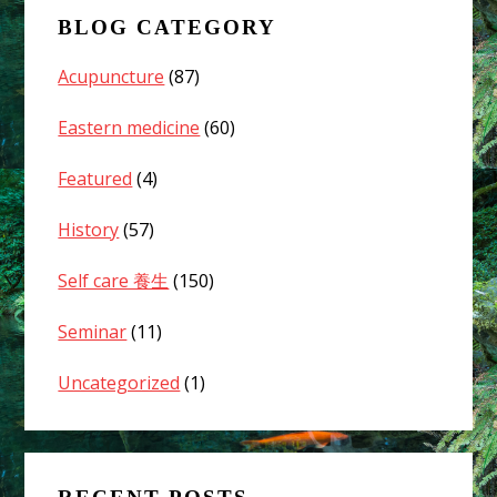
Cold
BLOG CATEGORY
Weather?
02
Acupuncture
(87)
Eastern medicine
(60)
Featured
(4)
History
(57)
Self care 養生
(150)
Seminar
(11)
Uncategorized
(1)