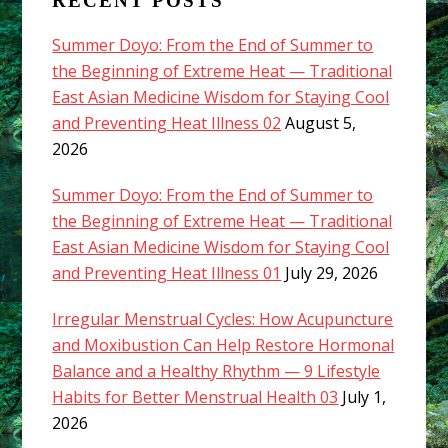
RECENT POSTS
Summer Doyo: From the End of Summer to
the Beginning of Extreme Heat — Traditional
East Asian Medicine Wisdom for Staying Cool
and Preventing Heat Illness 02
August 5,
2026
Summer Doyo: From the End of Summer to
the Beginning of Extreme Heat — Traditional
East Asian Medicine Wisdom for Staying Cool
and Preventing Heat Illness 01
July 29, 2026
Irregular Menstrual Cycles: How Acupuncture
and Moxibustion Can Help Restore Hormonal
Balance and a Healthy Rhythm — 9 Lifestyle
Habits for Better Menstrual Health 03
July 1,
2026