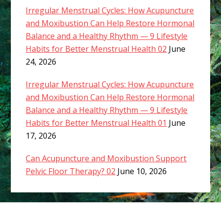
Irregular Menstrual Cycles: How Acupuncture
and Moxibustion Can Help Restore Hormonal
Balance and a Healthy Rhythm — 9 Lifestyle
Habits for Better Menstrual Health 02
June
24, 2026
Irregular Menstrual Cycles: How Acupuncture
and Moxibustion Can Help Restore Hormonal
Balance and a Healthy Rhythm — 9 Lifestyle
Habits for Better Menstrual Health 01
June
17, 2026
Can Acupuncture and Moxibustion Support
Pelvic Floor Therapy? 02
June 10, 2026