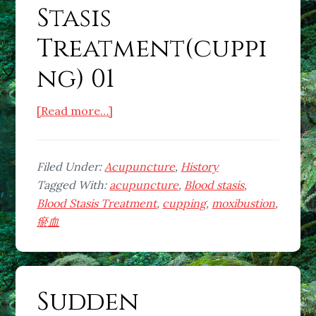
Stasis
Treatment(cuppi
ng) 01
about
[Read more…]
What
is
Blood
Filed Under:
Acupuncture
,
History
Stasis
Tagged With:
acupuncture
,
Blood stasis
,
Treatment(cupping)
Blood Stasis Treatment
,
cupping
,
moxibustion
,
01
瘀血
Sudden