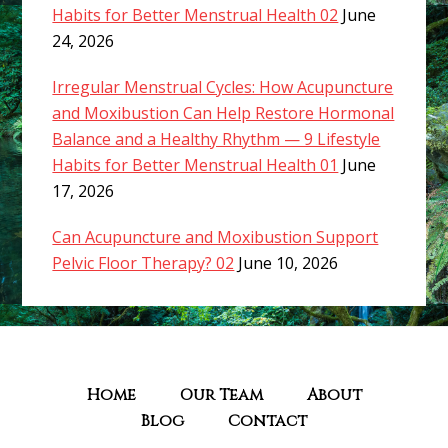
Habits for Better Menstrual Health 02
June
24, 2026
Irregular Menstrual Cycles: How Acupuncture
and Moxibustion Can Help Restore Hormonal
Balance and a Healthy Rhythm — 9 Lifestyle
Habits for Better Menstrual Health 01
June
17, 2026
Can Acupuncture and Moxibustion Support
Pelvic Floor Therapy? 02
June 10, 2026
Home
Our Team
About
Blog
Contact