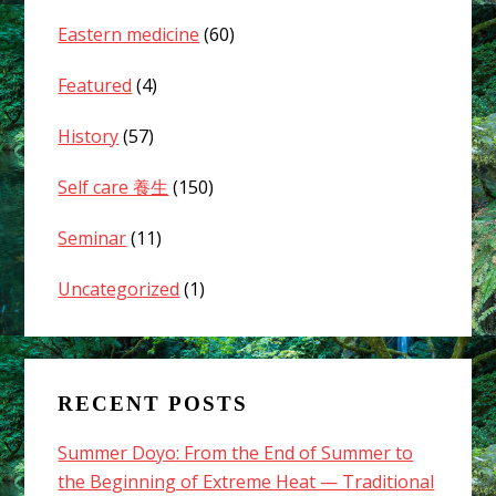
Eastern medicine
(60)
Featured
(4)
History
(57)
Self care 養生
(150)
Seminar
(11)
Uncategorized
(1)
RECENT POSTS
Summer Doyo: From the End of Summer to
the Beginning of Extreme Heat — Traditional