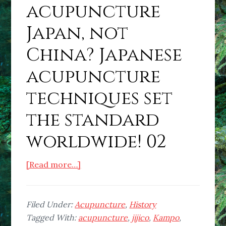
acupuncture
Japan, not
China? Japanese
acupuncture
techniques set
the standard
worldwide! 02
about
[Read more…]
Is
the
home
Filed Under:
Acupuncture
,
History
of
Tagged With:
acupuncture
,
jijico
,
Kampo
,