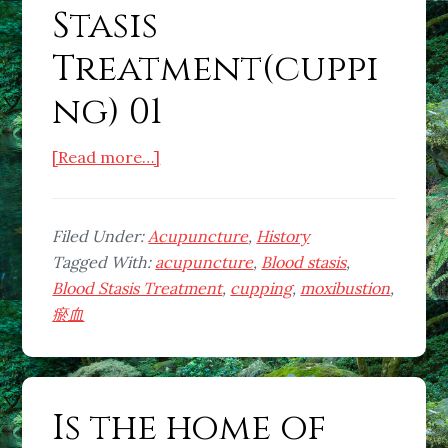
Stasis
Treatment(cuppi
ng) 01
about
[Read more…]
What
is
Blood
Filed Under:
Acupuncture
,
History
Stasis
Tagged With:
acupuncture
,
Blood stasis
,
Treatment(cupping)
Blood Stasis Treatment
,
cupping
,
moxibustion
,
01
瘀血
Is the home of