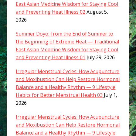
East Asian Medicine Wisdom for Staying Cool
and Preventing Heat Illness 02
August 5,
2026
Summer Doyo: From the End of Summer to
the Beginning of Extreme Heat — Traditional
East Asian Medicine Wisdom for Staying Cool
and Preventing Heat Illness 01
July 29, 2026
Irregular Menstrual Cycles: How Acupuncture
and Moxibustion Can Help Restore Hormonal
Balance and a Healthy Rhythm — 9 Lifestyle
Habits for Better Menstrual Health 03
July 1,
2026
Irregular Menstrual Cycles: How Acupuncture
and Moxibustion Can Help Restore Hormonal
Balance and a Healthy Rhythm — 9 Lifestyle