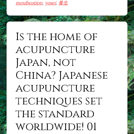
acupuncture
moxibustion
,
yosei
,
養生
Japan,
not
China?
Is the home of
Japanese
acupuncture
acupuncture
techniques
set
Japan, not
the
China? Japanese
standard
worldwide!
acupuncture
02
techniques set
the standard
worldwide! 01