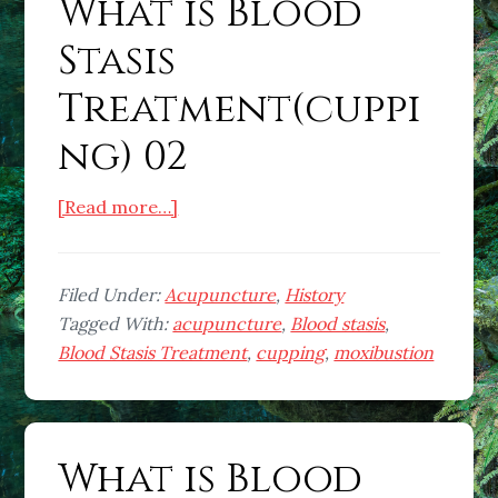
What is Blood
Stasis
Treatment(cuppi
ng) 02
about
[Read more…]
What
is
Blood
Filed Under:
Acupuncture
,
History
Stasis
Tagged With:
acupuncture
,
Blood stasis
,
Treatment(cupping)
Blood Stasis Treatment
,
cupping
,
moxibustion
02
What is Blood