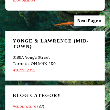
moxibustion
Next Page »
Primary
YONGE & LAWRENCE {MID-
Sidebar
TOWN}
3189A Yonge Street
Toronto, ON M4N 2K9
416.551.2352
BLOG CATEGORY
Acupuncture
(87)