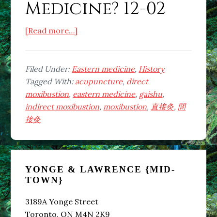
Medicine? 12-02
about
[Read more…]
What
is
Eastern
Filed Under:
Eastern medicine
,
History
Medicine?
Tagged With:
acupuncture
,
direct
12-
moxibustion
,
eastern medicine
,
gaishu
,
02
indirect moxibustion
,
moxibustion
,
直接灸
,
間
接灸
Primary
YONGE & LAWRENCE {MID-
Sidebar
TOWN}
3189A Yonge Street
Toronto, ON M4N 2K9