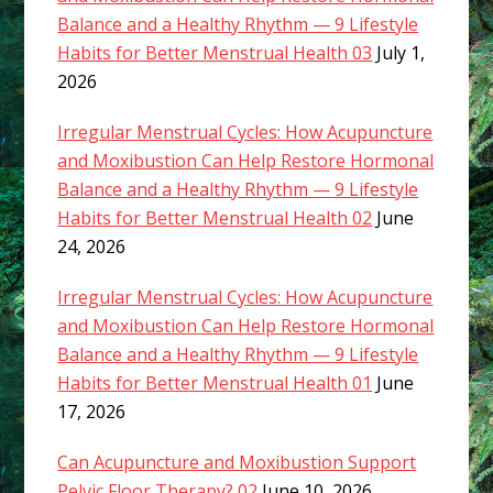
Balance and a Healthy Rhythm — 9 Lifestyle
Habits for Better Menstrual Health 03
July 1,
2026
Irregular Menstrual Cycles: How Acupuncture
and Moxibustion Can Help Restore Hormonal
Balance and a Healthy Rhythm — 9 Lifestyle
Habits for Better Menstrual Health 02
June
24, 2026
Irregular Menstrual Cycles: How Acupuncture
and Moxibustion Can Help Restore Hormonal
Balance and a Healthy Rhythm — 9 Lifestyle
Habits for Better Menstrual Health 01
June
17, 2026
Can Acupuncture and Moxibustion Support
Pelvic Floor Therapy? 02
June 10, 2026