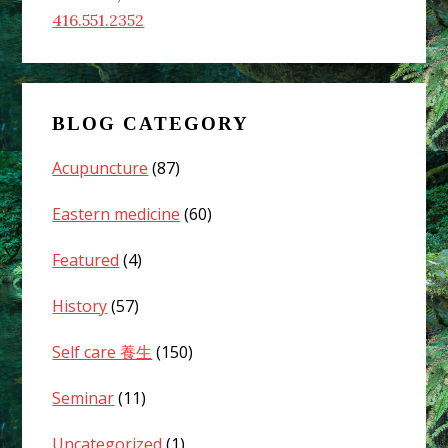
416.551.2352
BLOG CATEGORY
Acupuncture
(87)
Eastern medicine
(60)
Featured
(4)
History
(57)
Self care 養生
(150)
Seminar
(11)
Uncategorized
(1)