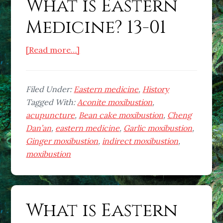
What is Eastern
Medicine? 13-01
about
[Read more…]
What
is
Eastern
Filed Under:
Eastern medicine
,
History
Medicine?
Tagged With:
Aconite moxibustion
,
13-
acupuncture
,
Bean cake moxibustion
,
Cheng
01
Dan’an
,
eastern medicine
,
Garlic moxibustion
,
Ginger moxibustion
,
indirect moxibustion
,
moxibustion
What is Eastern