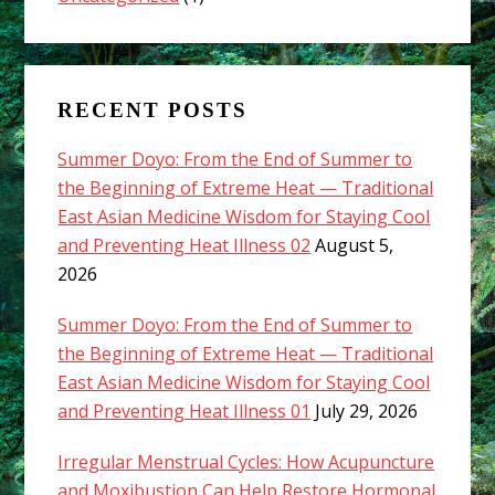
RECENT POSTS
Summer Doyo: From the End of Summer to
the Beginning of Extreme Heat — Traditional
East Asian Medicine Wisdom for Staying Cool
and Preventing Heat Illness 02
August 5,
2026
Summer Doyo: From the End of Summer to
the Beginning of Extreme Heat — Traditional
East Asian Medicine Wisdom for Staying Cool
and Preventing Heat Illness 01
July 29, 2026
Irregular Menstrual Cycles: How Acupuncture
and Moxibustion Can Help Restore Hormonal