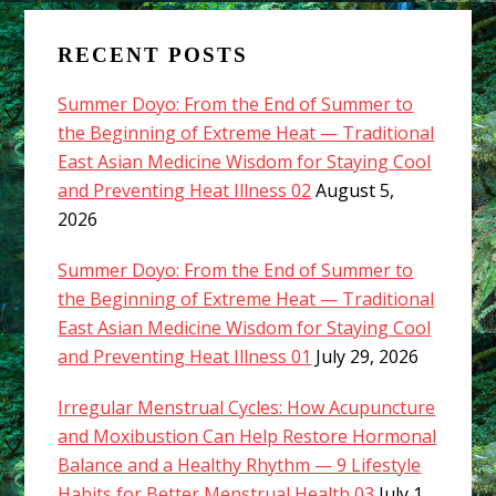
RECENT POSTS
Summer Doyo: From the End of Summer to
the Beginning of Extreme Heat — Traditional
East Asian Medicine Wisdom for Staying Cool
and Preventing Heat Illness 02
August 5,
2026
Summer Doyo: From the End of Summer to
the Beginning of Extreme Heat — Traditional
East Asian Medicine Wisdom for Staying Cool
and Preventing Heat Illness 01
July 29, 2026
Irregular Menstrual Cycles: How Acupuncture
and Moxibustion Can Help Restore Hormonal
Balance and a Healthy Rhythm — 9 Lifestyle
Habits for Better Menstrual Health 03
July 1,