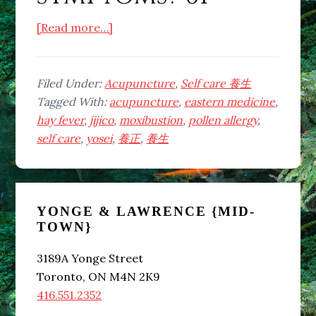
about
[Read more…]
Can
lack
of
Filed Under:
Acupuncture
,
Self care 養生
sleep
Tagged With:
acupuncture
,
eastern medicine
,
and
hay fever
,
jijico
,
moxibustion
,
pollen allergy
,
consuming
self care
,
yosei
,
養正
,
養生
cold
foods
Primary
and
drinks
YONGE & LAWRENCE {MID-
Sidebar
TOWN}
cause
pollen
3189A Yonge Street
allergy
Toronto, ON M4N 2K9
or
416.551.2352
hay