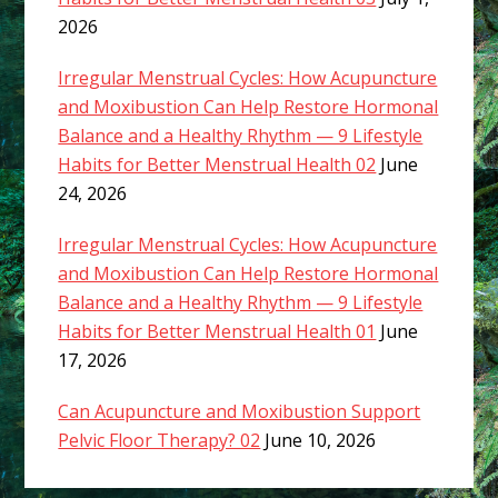
2026
Irregular Menstrual Cycles: How Acupuncture
and Moxibustion Can Help Restore Hormonal
Balance and a Healthy Rhythm — 9 Lifestyle
Habits for Better Menstrual Health 02
June
24, 2026
Irregular Menstrual Cycles: How Acupuncture
and Moxibustion Can Help Restore Hormonal
Balance and a Healthy Rhythm — 9 Lifestyle
Habits for Better Menstrual Health 01
June
17, 2026
Can Acupuncture and Moxibustion Support
Pelvic Floor Therapy? 02
June 10, 2026