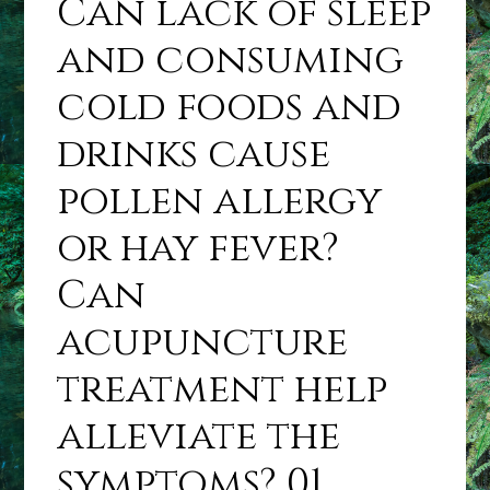
Can lack of sleep
and consuming
cold foods and
drinks cause
pollen allergy
or hay fever?
Can
acupuncture
treatment help
alleviate the
symptoms? 01