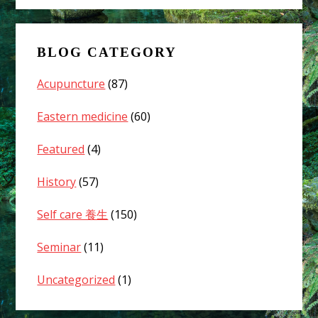
fever?
Can
acupuncture
BLOG CATEGORY
treatment
help
Acupuncture
(87)
alleviate
the
Eastern medicine
(60)
symptoms?
Featured
(4)
01
History
(57)
Self care 養生
(150)
Seminar
(11)
Uncategorized
(1)