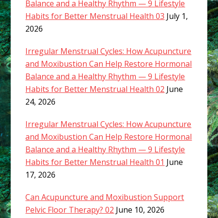
Balance and a Healthy Rhythm — 9 Lifestyle
Habits for Better Menstrual Health 03
July 1,
2026
Irregular Menstrual Cycles: How Acupuncture
and Moxibustion Can Help Restore Hormonal
Balance and a Healthy Rhythm — 9 Lifestyle
Habits for Better Menstrual Health 02
June
24, 2026
Irregular Menstrual Cycles: How Acupuncture
and Moxibustion Can Help Restore Hormonal
Balance and a Healthy Rhythm — 9 Lifestyle
Habits for Better Menstrual Health 01
June
17, 2026
Can Acupuncture and Moxibustion Support
Pelvic Floor Therapy? 02
June 10, 2026