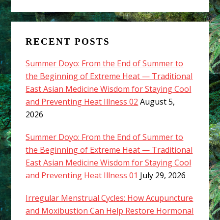
RECENT POSTS
Summer Doyo: From the End of Summer to
the Beginning of Extreme Heat — Traditional
East Asian Medicine Wisdom for Staying Cool
and Preventing Heat Illness 02
August 5,
2026
Summer Doyo: From the End of Summer to
the Beginning of Extreme Heat — Traditional
East Asian Medicine Wisdom for Staying Cool
and Preventing Heat Illness 01
July 29, 2026
Irregular Menstrual Cycles: How Acupuncture
and Moxibustion Can Help Restore Hormonal