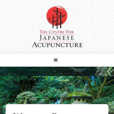
Skip
Skip
Skip
to
to
to
primary
main
primary
navigation
content
sidebar
四庫全書