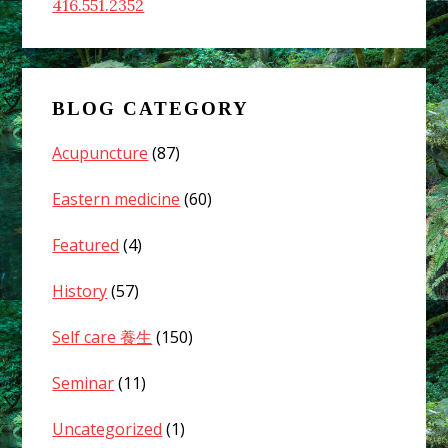
416.551.2352
BLOG CATEGORY
Acupuncture
(87)
Eastern medicine
(60)
Featured
(4)
History
(57)
Self care 養生
(150)
Seminar
(11)
Uncategorized
(1)