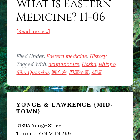
What is Eastern
Medicine? 11-06
about
[Read more…]
What
is
Eastern
Filed Under:
Eastern medicine
,
History
Medicine?
Tagged With:
acupuncture
,
Hosha
,
ishinpo
,
11-
Siku Quanshu
,
医心方
,
四庫全書
,
補瀉
06
Primary
YONGE & LAWRENCE {MID-
Sidebar
TOWN}
3189A Yonge Street
Toronto, ON M4N 2K9