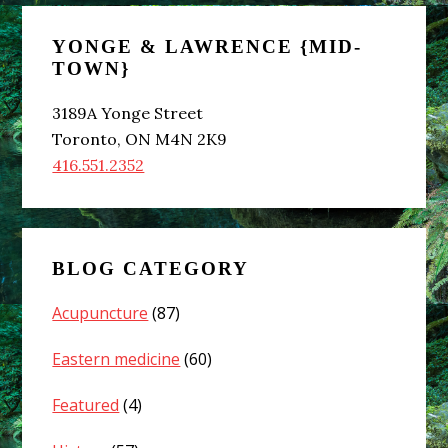
Primary
YONGE & LAWRENCE {MID-
Sidebar
TOWN}
3189A Yonge Street
Toronto, ON M4N 2K9
416.551.2352
BLOG CATEGORY
Acupuncture
(87)
Eastern medicine
(60)
Featured
(4)