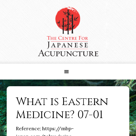
Skip
Skip
Skip
to
to
to
primary
main
primary
navigation
content
sidebar
What is Eastern
Medicine? 07-01
Reference; https://mbp-