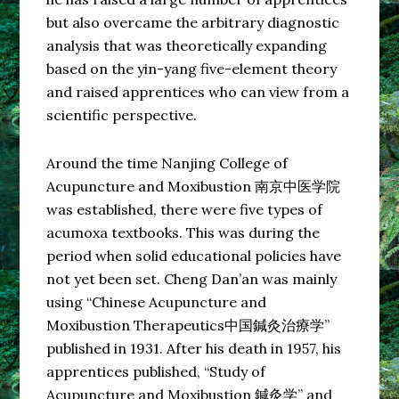
but also overcame the arbitrary diagnostic
analysis that was theoretically expanding
based on the yin-yang five-element theory
and raised apprentices who can view from a
scientific perspective.
Around the time Nanjing College of
Acupuncture and Moxibustion 南京中医学院
was established, there were five types of
acumoxa textbooks. This was during the
period when solid educational policies have
not yet been set. Cheng Dan’an was mainly
using “Chinese Acupuncture and
Moxibustion Therapeutics中国鍼灸治療学”
published in 1931. After his death in 1957, his
apprentices published, “Study of
Acupuncture and Moxibustion 鍼灸学” and