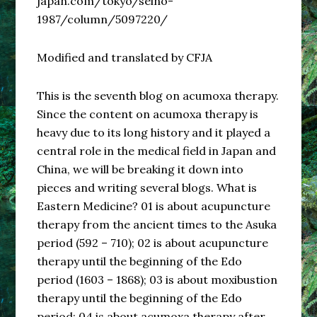
japan.com/tokyo/seino-
1987/column/5097220/
Modified and translated by CFJA
This is the seventh blog on acumoxa therapy.
Since the content on acumoxa therapy is
heavy due to its long history and it played a
central role in the medical field in Japan and
China, we will be breaking it down into
pieces and writing several blogs. What is
Eastern Medicine? 01 is about acupuncture
therapy from the ancient times to the Asuka
period (592 – 710); 02 is about acupuncture
therapy until the beginning of the Edo
period (1603 – 1868); 03 is about moxibustion
therapy until the beginning of the Edo
period; 04 is about acumoxa therapy after