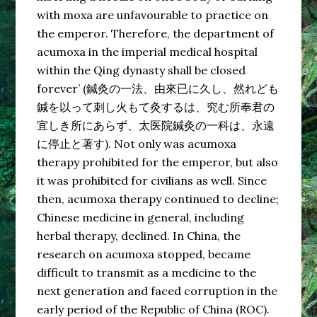
with moxa are unfavourable to practice on
the emperor. Therefore, the department of
acumoxa in the imperial medical hospital
within the Qing dynasty shall be closed
forever’ (鍼灸の一法、由來已に久し、然れども
鍼を以って刺し火もて灸するは、究む所奉君の
宜しき所にあらず、太医院鍼灸の一科は、永遠
に停止と著す). Not only was acumoxa
therapy prohibited for the emperor, but also
it was prohibited for civilians as well. Since
then, acumoxa therapy continued to decline;
Chinese medicine in general, including
herbal therapy, declined. In China, the
research on acumoxa stopped, became
difficult to transmit as a medicine to the
next generation and faced corruption in the
early period of the Republic of China (ROC).