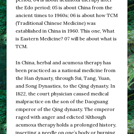
the Edo period; 05 is about China from the
ancient times to 1960s; 06 is about how TCM
(Traditional Chinese Medicine) was
established in China in 1960. This one, What
is Eastern Medicine? 07 will be about what is
TCM.
In China, herbal and acumoxa therapy has
been practiced as a national medicine from
the Han dynasty, through Sui, Tang, Yuan,
and Song Dynasties, to the Qing dynasty. In
1822, the court physician caused medical
malpractice on the son of the Daoguang
emperor of the Qing dynasty. The emperor
raged with anger and edicted ‘Although
acumoxa therapy holds a prolonged history,
inserting a needle on one’s body or burning