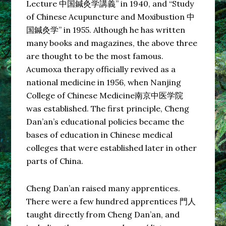
Lecture 中国鍼灸学講義” in 1940, and “Study
of Chinese Acupuncture and Moxibustion 中
国鍼灸学” in 1955. Although he has written
many books and magazines, the above three
are thought to be the most famous.
Acumoxa therapy officially revived as a
national medicine in 1956, when Nanjing
College of Chinese Medicine南京中医学院
was established. The first principle, Cheng
Dan’an’s educational policies became the
bases of education in Chinese medical
colleges that were established later in other
parts of China.
Cheng Dan’an raised many apprentices.
There were a few hundred apprentices 門人
taught directly from Cheng Dan’an, and