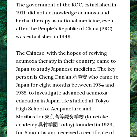
The government of the ROC, established in
1911, did not acknowledge acumoxa and
herbal therapy as national medicine, even
after the People’s Republic of China (PRC)
was established in 1949.
The Chinese, with the hopes of reviving
acumoxa therapy in their country, came to
Japan to study Japanese medicine. The key
person is Cheng Dan’an 承淡安 who came to
Japan for eight months between 1934 and
1935, to investigate advanced acumoxa
education in Japan. He studied at Tokyo
High School of Acupuncture and
Moxibustion東京高等鍼灸学校 (Kuretake
academy 呉竹学園 today) founded in 1929,
for 6 months and received a certificate of