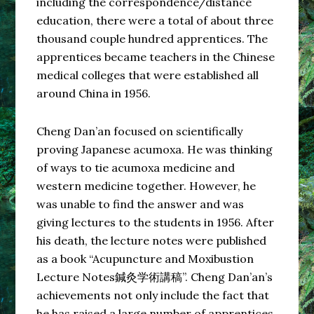
including the correspondence/distance
education, there were a total of about three
thousand couple hundred apprentices. The
apprentices became teachers in the Chinese
medical colleges that were established all
around China in 1956.
Cheng Dan’an focused on scientifically
proving Japanese acumoxa. He was thinking
of ways to tie acumoxa medicine and
western medicine together. However, he
was unable to find the answer and was
giving lectures to the students in 1956. After
his death, the lecture notes were published
as a book “Acupuncture and Moxibustion
Lecture Notes鍼灸学術講稿”. Cheng Dan’an’s
achievements not only include the fact that
he has raised a large number of apprentices