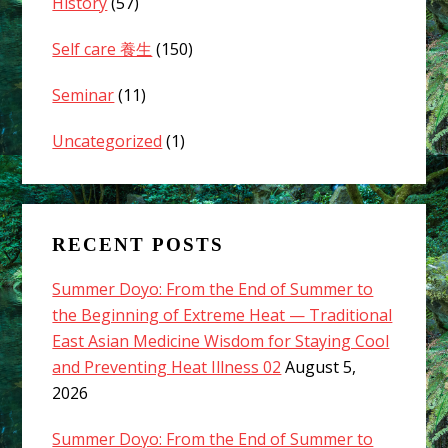
History
(57)
Self care 養生
(150)
Seminar
(11)
Uncategorized
(1)
RECENT POSTS
Summer Doyo: From the End of Summer to
the Beginning of Extreme Heat — Traditional
East Asian Medicine Wisdom for Staying Cool
and Preventing Heat Illness 02
August 5,
2026
Summer Doyo: From the End of Summer to