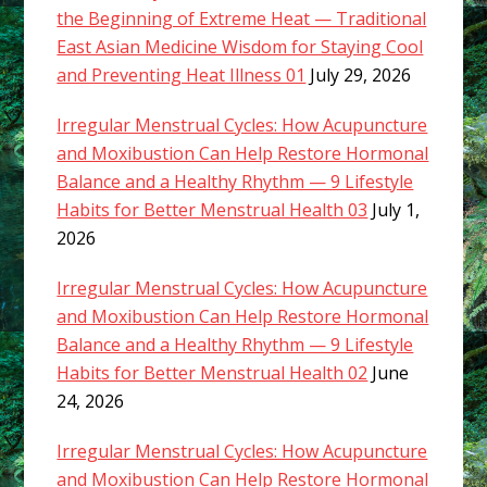
the Beginning of Extreme Heat — Traditional
East Asian Medicine Wisdom for Staying Cool
and Preventing Heat Illness 01
July 29, 2026
Irregular Menstrual Cycles: How Acupuncture
and Moxibustion Can Help Restore Hormonal
Balance and a Healthy Rhythm — 9 Lifestyle
Habits for Better Menstrual Health 03
July 1,
2026
Irregular Menstrual Cycles: How Acupuncture
and Moxibustion Can Help Restore Hormonal
Balance and a Healthy Rhythm — 9 Lifestyle
Habits for Better Menstrual Health 02
June
24, 2026
Irregular Menstrual Cycles: How Acupuncture
and Moxibustion Can Help Restore Hormonal