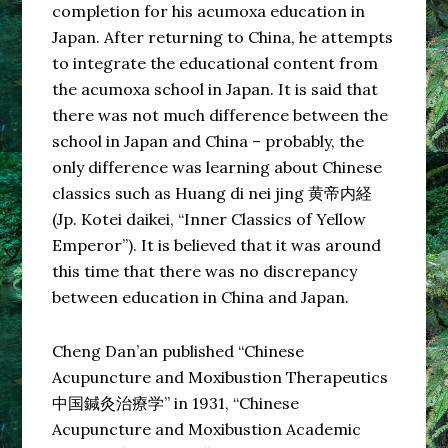
completion for his acumoxa education in
Japan. After returning to China, he attempts
to integrate the educational content from
the acumoxa school in Japan. It is said that
there was not much difference between the
school in Japan and China – probably, the
only difference was learning about Chinese
classics such as Huang di nei jing 黄帝内経
(Jp. Kotei daikei, “Inner Classics of Yellow
Emperor”). It is believed that it was around
this time that there was no discrepancy
between education in China and Japan.
Cheng Dan’an published “Chinese
Acupuncture and Moxibustion Therapeutics
中国鍼灸治療学” in 1931, “Chinese
Acupuncture and Moxibustion Academic