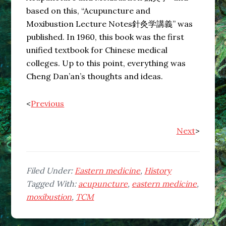
based on this, “Acupuncture and
Moxibustion Lecture Notes針灸学講義” was
published. In 1960, this book was the first
unified textbook for Chinese medical
colleges. Up to this point, everything was
Cheng Dan’an’s thoughts and ideas.
<
Previous
Next
>
Filed Under:
Eastern medicine
,
History
Tagged With:
acupuncture
,
eastern medicine
,
moxibustion
,
TCM