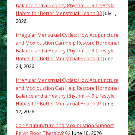
Balance and a Healthy Rhythm — 9 Lifestyle
Habits for Better Menstrual Health 03
July 1,
2026
Irregular Menstrual Cycles: How Acupuncture
and Moxibustion Can Help Restore Hormonal
Balance and a Healthy Rhythm — 9 Lifestyle
Habits for Better Menstrual Health 02
June
24, 2026
Irregular Menstrual Cycles: How Acupuncture
and Moxibustion Can Help Restore Hormonal
Balance and a Healthy Rhythm — 9 Lifestyle
Habits for Better Menstrual Health 01
June
17, 2026
Can Acupuncture and Moxibustion Support
Pelvic Floor Therapy? 02
June 10, 2026