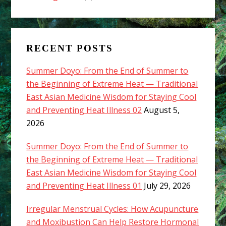
RECENT POSTS
Summer Doyo: From the End of Summer to
the Beginning of Extreme Heat — Traditional
East Asian Medicine Wisdom for Staying Cool
and Preventing Heat Illness 02
August 5,
2026
Summer Doyo: From the End of Summer to
the Beginning of Extreme Heat — Traditional
East Asian Medicine Wisdom for Staying Cool
and Preventing Heat Illness 01
July 29, 2026
Irregular Menstrual Cycles: How Acupuncture
and Moxibustion Can Help Restore Hormonal