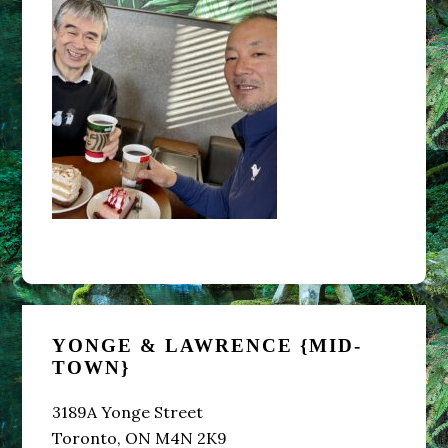
Primary
YONGE & LAWRENCE {MID-
Sidebar
TOWN}
3189A Yonge Street
Toronto, ON M4N 2K9