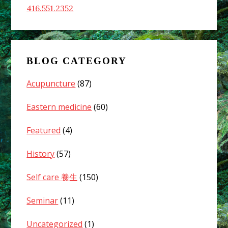
416.551.2352
BLOG CATEGORY
Acupuncture
(87)
Eastern medicine
(60)
Featured
(4)
History
(57)
Self care 養生
(150)
Seminar
(11)
Uncategorized
(1)