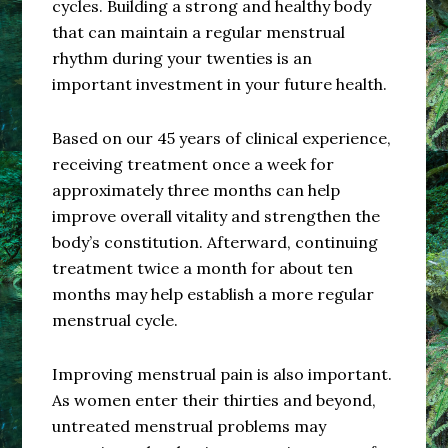
cycles. Building a strong and healthy body
that can maintain a regular menstrual
rhythm during your twenties is an
important investment in your future health.
Based on our 45 years of clinical experience,
receiving treatment once a week for
approximately three months can help
improve overall vitality and strengthen the
body’s constitution. Afterward, continuing
treatment twice a month for about ten
months may help establish a more regular
menstrual cycle.
Improving menstrual pain is also important.
As women enter their thirties and beyond,
untreated menstrual problems may