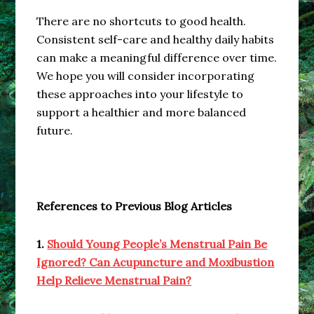
There are no shortcuts to good health.
Consistent self-care and healthy daily habits
can make a meaningful difference over time.
We hope you will consider incorporating
these approaches into your lifestyle to
support a healthier and more balanced
future.
References to Previous Blog Articles
1.
Should Young People’s Menstrual Pain Be
Ignored? Can Acupuncture and Moxibustion
Help Relieve Menstrual Pain?