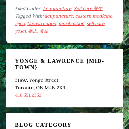
Filed Under:
Acupuncture
,
Self care 養生
Tagged With:
acupuncture
,
eastern medicine
,
jijico
,
Menstruation
,
moxibustion
,
self care
,
yosei
,
養正
,
養生
Primary
YONGE & LAWRENCE {MID-
Sidebar
TOWN}
3189A Yonge Street
Toronto, ON M4N 2K9
416.551.2352
BLOG CATEGORY