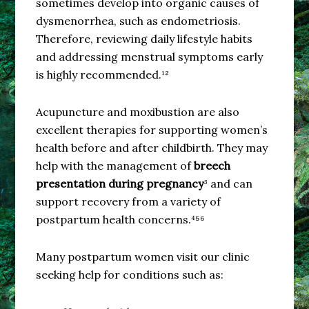
sometimes develop into organic causes of
dysmenorrhea, such as endometriosis.
Therefore, reviewing daily lifestyle habits
and addressing menstrual symptoms early
is highly recommended.¹²
Acupuncture and moxibustion are also
excellent therapies for supporting women’s
health before and after childbirth. They may
help with the management of
breech
presentation during pregnancy
³ and can
support recovery from a variety of
postpartum health concerns.⁴⁵⁶
Many postpartum women visit our clinic
seeking help for conditions such as: