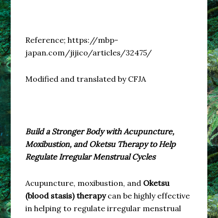
Reference; https://mbp-
japan.com/jijico/articles/32475/
Modified and translated by CFJA
Build a Stronger Body with Acupuncture,
Moxibustion, and Oketsu Therapy to Help
Regulate Irregular Menstrual Cycles
Acupuncture, moxibustion, and
Oketsu
(blood stasis) therapy
can be highly effective
in helping to regulate irregular menstrual