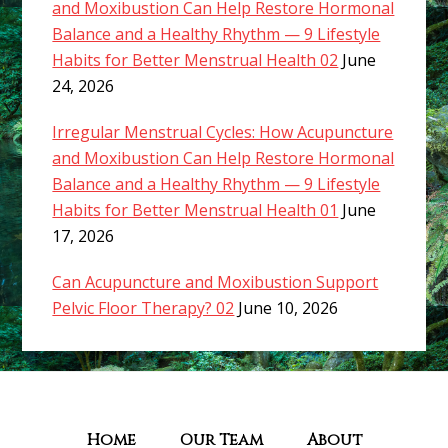
and Moxibustion Can Help Restore Hormonal
Balance and a Healthy Rhythm — 9 Lifestyle
Habits for Better Menstrual Health 02
June
24, 2026
Irregular Menstrual Cycles: How Acupuncture
and Moxibustion Can Help Restore Hormonal
Balance and a Healthy Rhythm — 9 Lifestyle
Habits for Better Menstrual Health 01
June
17, 2026
Can Acupuncture and Moxibustion Support
Pelvic Floor Therapy? 02
June 10, 2026
Home
Our Team
About