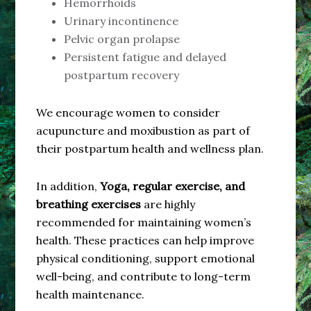
Hemorrhoids
Urinary incontinence
Pelvic organ prolapse
Persistent fatigue and delayed
postpartum recovery
We encourage women to consider
acupuncture and moxibustion as part of
their postpartum health and wellness plan.
In addition,
Yoga, regular exercise, and
breathing exercises
are highly
recommended for maintaining women’s
health. These practices can help improve
physical conditioning, support emotional
well-being, and contribute to long-term
health maintenance.