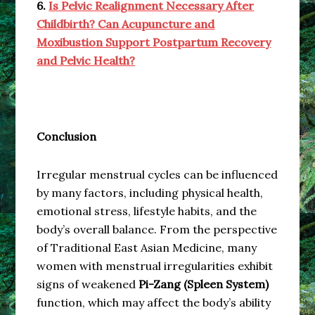
6.
Is Pelvic Realignment Necessary After
Childbirth? Can Acupuncture and
Moxibustion Support Postpartum Recovery
and Pelvic Health?
Conclusion
Irregular menstrual cycles can be influenced
by many factors, including physical health,
emotional stress, lifestyle habits, and the
body’s overall balance. From the perspective
of Traditional East Asian Medicine, many
women with menstrual irregularities exhibit
signs of weakened
Pi-Zang (Spleen System)
function, which may affect the body’s ability