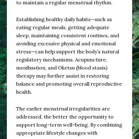
to maintain a regular menstrual rhythm.
Establishing healthy daily habits—such as
eating regular meals, getting adequate
sleep, maintaining consistent routines, and
avoiding excessive physical and emotional
stress—can help support the body’s natural
regulatory mechanisms. Acupuncture,
moxibustion, and Oketsu (blood stasis)
therapy may further assist in restoring
balance and promoting overall reproductive
health.
The earlier menstrual irregularities are
addressed, the better the opportunity to
support long-term well-being. By combining
appropriate lifestyle changes with