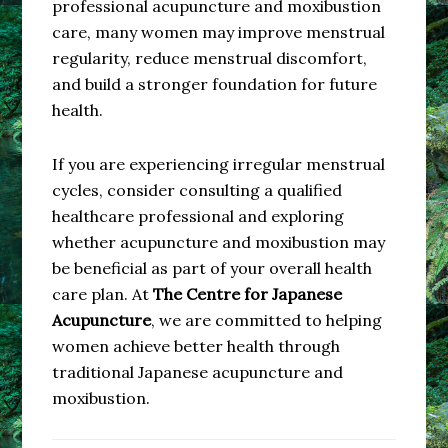
professional acupuncture and moxibustion
care, many women may improve menstrual
regularity, reduce menstrual discomfort,
and build a stronger foundation for future
health.
If you are experiencing irregular menstrual
cycles, consider consulting a qualified
healthcare professional and exploring
whether acupuncture and moxibustion may
be beneficial as part of your overall health
care plan. At
The Centre for Japanese
Acupuncture
, we are committed to helping
women achieve better health through
traditional Japanese acupuncture and
moxibustion.