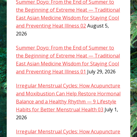
Summer Doyo: From the End of Summer to
the Beginning of Extreme Heat — Traditional
East Asian Medicine Wisdom for Staying Cool
and Preventing Heat Illness 02
August 5,
2026
Summer Doyo: From the End of Summer to
the Beginning of Extreme Heat — Traditional
East Asian Medicine Wisdom for Staying Cool
and Preventing Heat Illness 01
July 29, 2026
Irregular Menstrual Cycles: How Acupuncture
and Moxibustion Can Help Restore Hormonal
Balance and a Healthy Rhythm — 9 Lifestyle
Habits for Better Menstrual Health 03
July 1,
2026
Irregular Menstrual Cycles: How Acupuncture