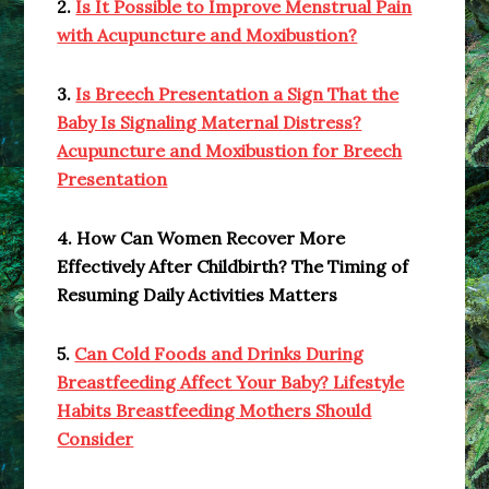
2.
Is It Possible to Improve Menstrual Pain
with Acupuncture and Moxibustion?
3.
Is Breech Presentation a Sign That the
Baby Is Signaling Maternal Distress?
Acupuncture and Moxibustion for Breech
Presentation
4. How Can Women Recover More
Effectively After Childbirth? The Timing of
Resuming Daily Activities Matters
5.
Can Cold Foods and Drinks During
Breastfeeding Affect Your Baby? Lifestyle
Habits Breastfeeding Mothers Should
Consider