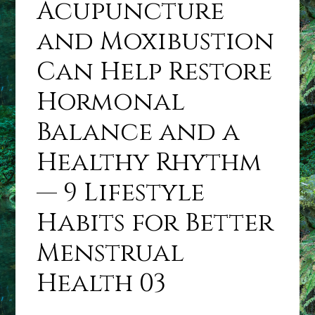
Acupuncture
and Moxibustion
Can Help Restore
Hormonal
Balance and a
Healthy Rhythm
— 9 Lifestyle
Habits for Better
Menstrual
Health 03