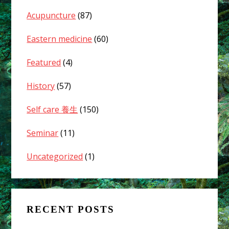
Acupuncture
(87)
Eastern medicine
(60)
Featured
(4)
History
(57)
Self care 養生
(150)
Seminar
(11)
Uncategorized
(1)
RECENT POSTS