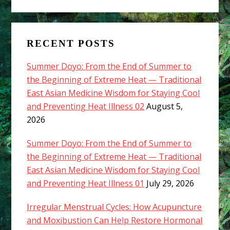
RECENT POSTS
Summer Doyo: From the End of Summer to
the Beginning of Extreme Heat — Traditional
East Asian Medicine Wisdom for Staying Cool
and Preventing Heat Illness 02
August 5,
2026
Summer Doyo: From the End of Summer to
the Beginning of Extreme Heat — Traditional
East Asian Medicine Wisdom for Staying Cool
and Preventing Heat Illness 01
July 29, 2026
Irregular Menstrual Cycles: How Acupuncture
and Moxibustion Can Help Restore Hormonal