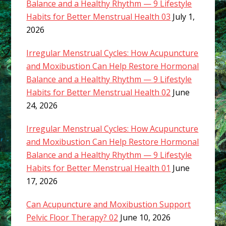
Balance and a Healthy Rhythm — 9 Lifestyle
Habits for Better Menstrual Health 03
July 1,
2026
Irregular Menstrual Cycles: How Acupuncture
and Moxibustion Can Help Restore Hormonal
Balance and a Healthy Rhythm — 9 Lifestyle
Habits for Better Menstrual Health 02
June
24, 2026
Irregular Menstrual Cycles: How Acupuncture
and Moxibustion Can Help Restore Hormonal
Balance and a Healthy Rhythm — 9 Lifestyle
Habits for Better Menstrual Health 01
June
17, 2026
Can Acupuncture and Moxibustion Support
Pelvic Floor Therapy? 02
June 10, 2026