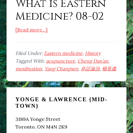
What is Eastern
Medicine? 08-02
about
[Read more…]
What
is
Eastern
Filed Under:
Eastern medicine
,
History
Medicine?
Tagged With:
acupuncture
,
Cheng Dan’an
,
08-
moxibustion
,
Yang Changsen
,
弁証論治
,
楊長森
02
Primary
YONGE & LAWRENCE {MID-
Sidebar
TOWN}
3189A Yonge Street
Toronto, ON M4N 2K9