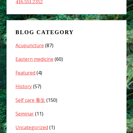
416.551.2352
BLOG CATEGORY
Acupuncture
(87)
Eastern medicine
(60)
Featured
(4)
History
(57)
Self care 養生
(150)
Seminar
(11)
Uncategorized
(1)