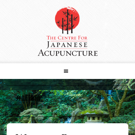
Skip
Skip
Skip
to
to
to
primary
main
primary
navigation
content
sidebar
弁証論治