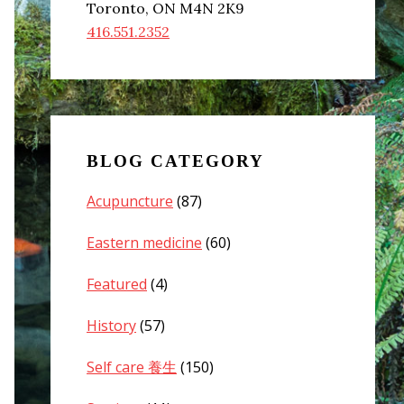
Toronto, ON M4N 2K9
416.551.2352
BLOG CATEGORY
Acupuncture
(87)
Eastern medicine
(60)
Featured
(4)
History
(57)
Self care 養生
(150)