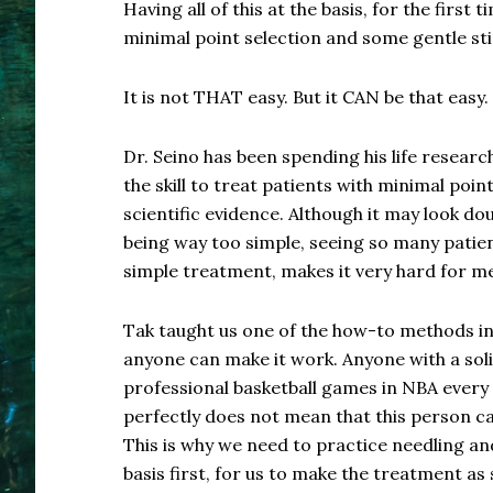
Having all of this at the basis, for the first 
minimal point selection and some gentle st
It is not THAT easy. But it CAN be that easy.
Dr. Seino has been spending his life resear
the skill to treat patients with minimal poin
scientific evidence. Although it may look d
being way too simple, seeing so many patien
simple treatment, makes it very hard for me
Tak taught us one of the how-to methods i
anyone can make it work. Anyone with a so
professional basketball games in NBA every
perfectly does not mean that this person ca
This is why we need to practice needling a
basis first, for us to make the treatment as 