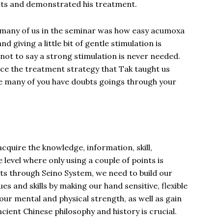
nts and demonstrated his treatment.
 many of us in the seminar was how easy acumoxa
d giving a little bit of gentle stimulation is
ot to say a strong stimulation is never needed.
ince the treatment strategy that Tak taught us
ure many of you have doubts goings through your
acquire the knowledge, information, skill,
 level where only using a couple of points is
lts through Seino System, we need to build our
s and skills by making our hand sensitive, flexible
 our mental and physical strength, as well as gain
cient Chinese philosophy and history is crucial.