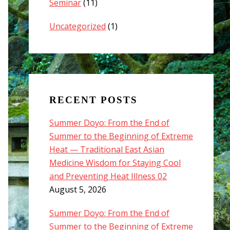
Seminar
(11)
Uncategorized
(1)
RECENT POSTS
Summer Doyo: From the End of
Summer to the Beginning of Extreme
Heat — Traditional East Asian
Medicine Wisdom for Staying Cool
and Preventing Heat Illness 02
August 5, 2026
Summer Doyo: From the End of
Summer to the Beginning of Extreme