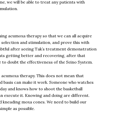
time, we will be able to treat any patients with
imulation.
ching acumoxa therapy so that we can all acquire
t selection and stimulation, and prove this with
oubtful after seeing Tak’s treatment demonstration
ts getting better and recovering, after that
 to doubt the effectiveness of the Seino System.
n acumoxa therapy. This does not mean that
lid basis can make it work. Someone who watches
 day and knows how to shoot the basketball
n execute it. Knowing and doing are different.
nd kneading moxa cones. We need to build our
simple as possible.