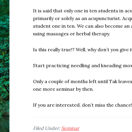
It is said that only one in ten students in a
primarily or solely as an acupuncturist. Ac
student one in ten. We can also become an 
using massages or herbal therapy.
Is this really true!? Well, why don’t you give it
Start practicing needling and kneading mo
Only a couple of months left until Tak leav
one more seminar by then.
If you are interested, don’t miss the chance
Filed Under:
Seminar