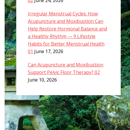
02
June 24, 2026
Irregular Menstrual Cycles: How
Acupuncture and Moxibustion Can
Help Restore Hormonal Balance and
a Healthy Rhythm — 9 Lifestyle
Habits for Better Menstrual Health
01
June 17, 2026
Can Acupuncture and Moxibustion
Support Pelvic Floor Therapy? 02
June 10, 2026