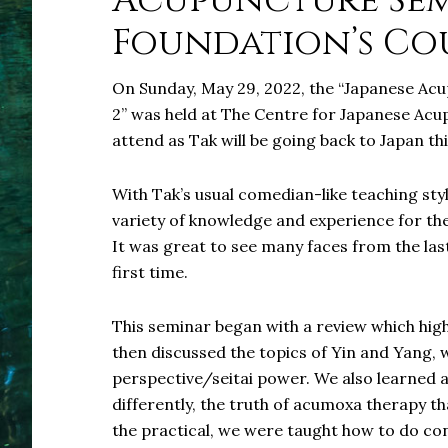
Acupuncture Sem
Foundation’s Cou
On Sunday, May 29, 2022, the “Japanese Ac
2” was held at The Centre for Japanese Acup
attend as Tak will be going back to Japan this
With Tak’s usual comedian-like teaching sty
variety of knowledge and experience for the
It was great to see many faces from the last
first time.
This seminar began with a review which hig
then discussed the topics of Yin and Yang, 
perspective/seitai power. We also learned a
differently, the truth of acumoxa therapy th
the practical, we were taught how to do con