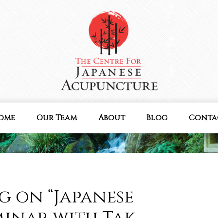
ome
Our Team
About
Blog
Conta
g on “Japanese