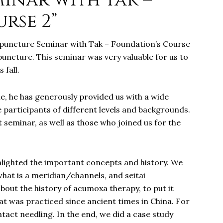
inar with Tak –
rse 2”
upuncture Seminar with Tak – Foundation’s Course
uncture. This seminar was very valuable for us to
 fall.
le, he has generously provided us with a wide
 participants of different levels and backgrounds.
 seminar, as well as those who joined us for the
hlighted the important concepts and history. We
what is a meridian/channels, and seitai
bout the history of acumoxa therapy, to put it
at was practiced since ancient times in China. For
tact needling. In the end, we did a case study