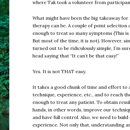
where Tak took a volunteer from participa
What might have been the big takeaway for
therapy can be. A couple of point selection an
enough to treat so many symptoms (This is n
But most of the time, it is not). However, s
turned out to be ridiculously simple, I’m s
head saying that “It can’t be that easy!”
Yes. It is not THAT easy.
It takes a good chunk of time and effort to 
technique, experience, etc., and to reach the
enough to treat any patient. To obtain resu
hands, in other words, improve our technique
and have full control. Also, we need to build
experience. Not only that, understanding an