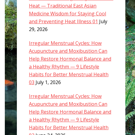
Heat — Traditional East Asian
Medicine Wisdom for Staying Cool
and Preventing Heat Illness 01
July
29, 2026
Irregular Menstrual Cycles: How
Acupuncture and Moxibustion Can
Help Restore Hormonal Balance and
a Healthy Rhythm — 9 Lifestyle
Habits for Better Menstrual Health
03
July 1, 2026
Irregular Menstrual Cycles: How
Acupuncture and Moxibustion Can
Help Restore Hormonal Balance and
a Healthy Rhythm — 9 Lifestyle
Habits for Better Menstrual Health