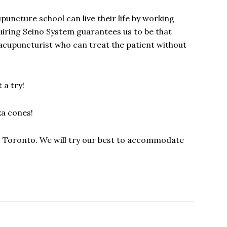
cupuncture school can live their life by working
quiring Seino System guarantees us to be that
acupuncturist who can treat the patient without
 a try!
xa cones!
es Toronto. We will try our best to accommodate
!