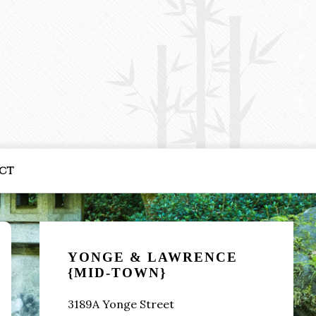
ct
Primary
Sidebar
YONGE & LAWRENCE
{MID-TOWN}
3189A Yonge Street