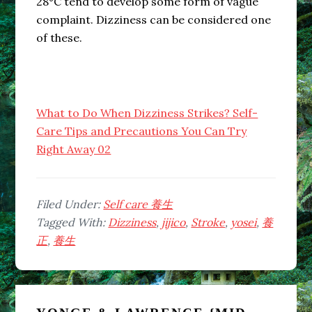
28°C tend to develop some form of vague
complaint. Dizziness can be considered one
of these.
What to Do When Dizziness Strikes? Self-
Care Tips and Precautions You Can Try
Right Away 02
Filed Under:
Self care 養生
Tagged With:
Dizziness
,
jijico
,
Stroke
,
yosei
,
養
正
,
養生
Primary