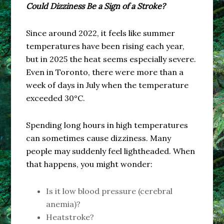
Could Dizziness Be a Sign of a Stroke?
Since around 2022, it feels like summer
temperatures have been rising each year,
but in 2025 the heat seems especially severe.
Even in Toronto, there were more than a
week of days in July when the temperature
exceeded 30°C.
Spending long hours in high temperatures
can sometimes cause dizziness. Many
people may suddenly feel lightheaded. When
that happens, you might wonder:
Is it low blood pressure (cerebral
anemia)?
Heatstroke?