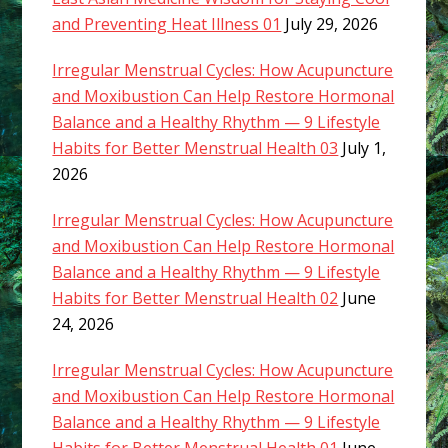
and Preventing Heat Illness 01
July 29, 2026
Irregular Menstrual Cycles: How Acupuncture
and Moxibustion Can Help Restore Hormonal
Balance and a Healthy Rhythm — 9 Lifestyle
Habits for Better Menstrual Health 03
July 1,
2026
Irregular Menstrual Cycles: How Acupuncture
and Moxibustion Can Help Restore Hormonal
Balance and a Healthy Rhythm — 9 Lifestyle
Habits for Better Menstrual Health 02
June
24, 2026
Irregular Menstrual Cycles: How Acupuncture
and Moxibustion Can Help Restore Hormonal
Balance and a Healthy Rhythm — 9 Lifestyle
Habits for Better Menstrual Health 01
June