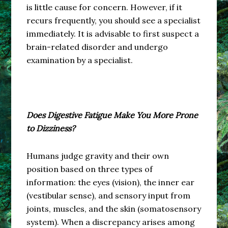
is little cause for concern. However, if it
recurs frequently, you should see a specialist
immediately. It is advisable to first suspect a
brain-related disorder and undergo
examination by a specialist.
Does Digestive Fatigue Make You More Prone
to Dizziness?
Humans judge gravity and their own
position based on three types of
information: the eyes (vision), the inner ear
(vestibular sense), and sensory input from
joints, muscles, and the skin (somatosensory
system). When a discrepancy arises among