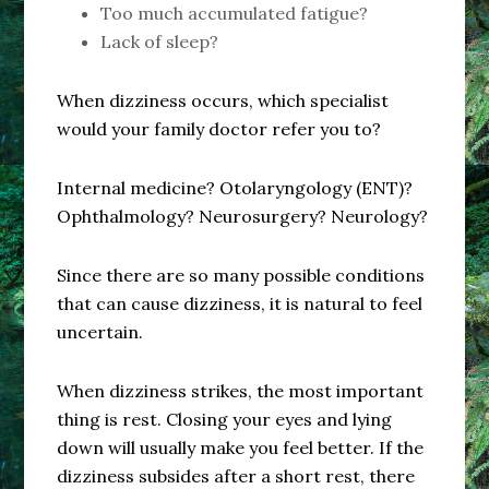
Too much accumulated fatigue?
Lack of sleep?
When dizziness occurs, which specialist
would your family doctor refer you to?
Internal medicine? Otolaryngology (ENT)?
Ophthalmology? Neurosurgery? Neurology?
Since there are so many possible conditions
that can cause dizziness, it is natural to feel
uncertain.
When dizziness strikes, the most important
thing is rest. Closing your eyes and lying
down will usually make you feel better. If the
dizziness subsides after a short rest, there