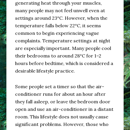
generating heat through your muscles,
many people may not feel unwell even at
settings around 23°C. However, when the
temperature falls below 22°C, it seems
common to begin experiencing vague
complaints. Temperature settings at night
are especially important. Many people cool
their bedrooms to around 28°C for 1–2
hours before bedtime, which is considered a
desirable lifestyle practice.
Some people set a timer so that the air-
conditioner runs for about an hour after
they fall asleep, or leave the bedroom door
open and use an air-conditioner in a distant
room. This lifestyle does not usually cause
significant problems. However, those who