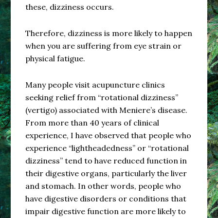
these, dizziness occurs.
Therefore, dizziness is more likely to happen
when you are suffering from eye strain or
physical fatigue.
Many people visit acupuncture clinics
seeking relief from “rotational dizziness”
(vertigo) associated with Meniere’s disease.
From more than 40 years of clinical
experience, I have observed that people who
experience “lightheadedness” or “rotational
dizziness” tend to have reduced function in
their digestive organs, particularly the liver
and stomach. In other words, people who
have digestive disorders or conditions that
impair digestive function are more likely to