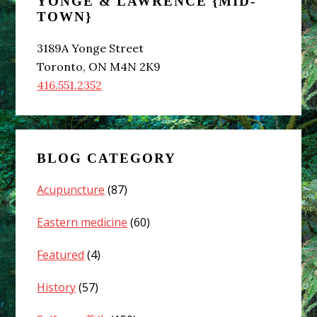
YONGE & LAWRENCE {MID-
Sidebar
TOWN}
3189A Yonge Street
Toronto, ON M4N 2K9
416.551.2352
BLOG CATEGORY
Acupuncture
(87)
Eastern medicine
(60)
Featured
(4)
History
(57)