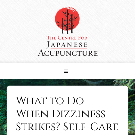
Skip
Skip
Skip
to
to
to
primary
main
primary
navigation
content
sidebar
What to Do
When Dizziness
Strikes? Self-Care