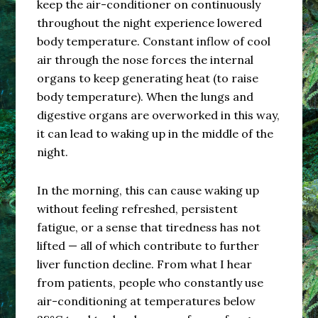
keep the air-conditioner on continuously
throughout the night experience lowered
body temperature. Constant inflow of cool
air through the nose forces the internal
organs to keep generating heat (to raise
body temperature). When the lungs and
digestive organs are overworked in this way,
it can lead to waking up in the middle of the
night.
In the morning, this can cause waking up
without feeling refreshed, persistent
fatigue, or a sense that tiredness has not
lifted — all of which contribute to further
liver function decline. From what I hear
from patients, people who constantly use
air-conditioning at temperatures below