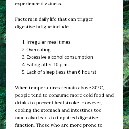
experience dizziness.
Factors in daily life that can trigger
digestive fatigue include:
Irregular meal times
Overeating
Excessive alcohol consumption
Eating after 10 p.m.
Lack of sleep (less than 6 hours)
When temperatures remain above 30°C,
people tend to consume more cold food and
drinks to prevent heatstroke. However,
cooling the stomach and intestines too
much also leads to impaired digestive
function. Those who are more prone to