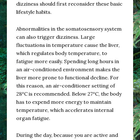
dizziness should first reconsider these basic
lifestyle habits.
Abnormalities in the somatosensory system
can also trigger dizziness. Large
fluctuations in temperature cause the liver,
which regulates body temperature, to
fatigue more easily. Spending long hours in
an air-conditioned environment makes the
liver more prone to functional decline. For
this reason, an air-conditioner setting of
28°C is recommended. Below 27°C, the body
has to expend more energy to maintain
temperature, which accelerates internal
organ fatigue.
During the day, because you are active and