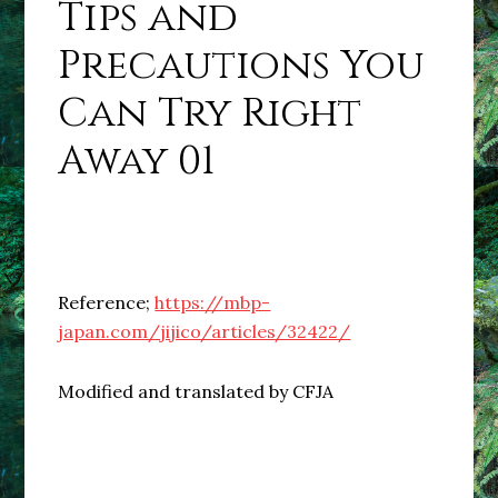
Tips and
Precautions You
Can Try Right
Away 01
Reference;
https://mbp-
japan.com/jijico/articles/32422/
Modified and translated by CFJA