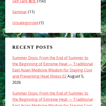
Self care 養生
(150)
Seminar
(11)
Uncategorized
(1)
RECENT POSTS
Summer Doyo: From the End of Summer to
the Beginning of Extreme Heat — Traditional
East Asian Medicine Wisdom for Staying Cool
and Preventing Heat Illness 02
August 5,
2026
Summer Doyo: From the End of Summer to
the Beginning of Extreme Heat — Traditional
East Asian Medicine Wisdom for Staying Cool