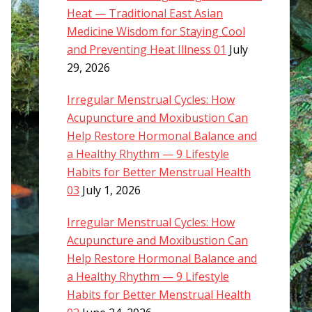
Heat — Traditional East Asian
Medicine Wisdom for Staying Cool
and Preventing Heat Illness 01
July
29, 2026
Irregular Menstrual Cycles: How
Acupuncture and Moxibustion Can
Help Restore Hormonal Balance and
a Healthy Rhythm — 9 Lifestyle
Habits for Better Menstrual Health
03
July 1, 2026
Irregular Menstrual Cycles: How
Acupuncture and Moxibustion Can
Help Restore Hormonal Balance and
a Healthy Rhythm — 9 Lifestyle
Habits for Better Menstrual Health