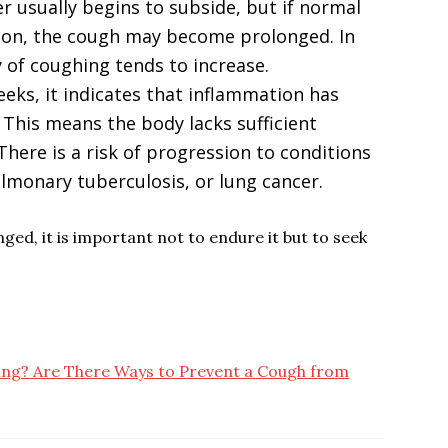
ver usually begins to subside, but if normal
soon, the cough may become prolonged. In
y of coughing tends to increase.
eeks, it indicates that inflammation has
 This means the body lacks sufficient
There is a risk of progression to conditions
ulmonary tuberculosis, or lung cancer.
d, it is important not to endure it but to seek
ng? Are There Ways to Prevent a Cough from