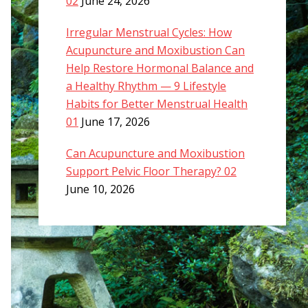
02
June 24, 2026
Irregular Menstrual Cycles: How
Acupuncture and Moxibustion Can
Help Restore Hormonal Balance and
a Healthy Rhythm — 9 Lifestyle
Habits for Better Menstrual Health
01
June 17, 2026
Can Acupuncture and Moxibustion
Support Pelvic Floor Therapy? 02
June 10, 2026