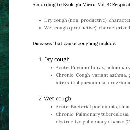
According to Byōki ga Mieru, Vol. 4: Respira
Dry cough (non-productive): character
Wet cough (productive): characterized
Diseases that cause coughing include:
Dry cough
Acute: Pneumothorax, pulmonary 
Chronic: Cough-variant asthma, g
interstitial pneumonia, drug-ind
Wet cough
Acute: Bacterial pneumonia, sinusi
Chronic: Pulmonary tuberculosis
obstructive pulmonary disease 