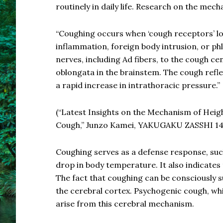
routinely in daily life. Research on the mec
“Coughing occurs when ‘cough receptors’ lo
inflammation, foreign body intrusion, or phl
nerves, including Ad fibers, to the cough ce
oblongata in the brainstem. The cough refle
a rapid increase in intrathoracic pressure.”
(“Latest Insights on the Mechanism of Heig
Cough,” Junzo Kamei, YAKUGAKU ZASSHI 141
Coughing serves as a defense response, suc
drop in body temperature. It also indicates t
The fact that coughing can be consciously s
the cerebral cortex. Psychogenic cough, whi
arise from this cerebral mechanism.