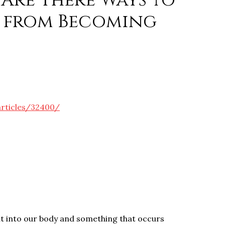
Are There Ways to
 from Becoming
articles/32400/
lt into our body and something that occurs