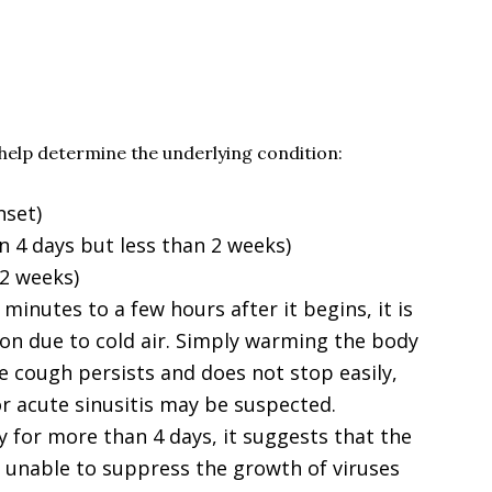
help determine the underlying condition:
nset)
 4 days but less than 2 weeks)
 2 weeks)
minutes to a few hours after it begins, it is
ion due to cold air. Simply warming the body
the cough persists and does not stop easily,
 or acute sinusitis may be suspected.
y for more than 4 days, it suggests that the
 unable to suppress the growth of viruses