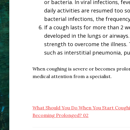
or bacteria. In viral infections, fe
daily activities are resumed too 
bacterial infections, the frequenc
If a cough lasts for more than 2 w
developed in the lungs or airways.
strength to overcome the illness. 
such as interstitial pneumonia, p
When coughing is severe or becomes prolonge
medical attention from a specialist.
What Should You Do When You Start Coughi
Becoming Prolonged? 02