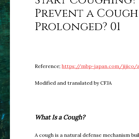
Start Coughing? 
Prevent a Cough
Prolonged? 01
Reference;
https://mbp-japan.com/jijico/
Modified and translated by CFJA
What Is a Cough?
A cough is a natural defense mechanism bui