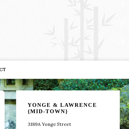
ct
Primary
Sidebar
YONGE & LAWRENCE
{MID-TOWN}
3189A Yonge Street