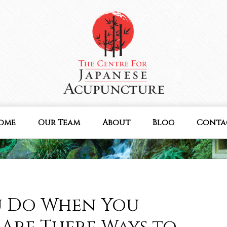
ome
Our Team
About
Blog
Conta
u Do When You