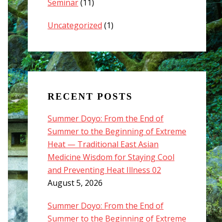
Seminar
(11)
Uncategorized
(1)
RECENT POSTS
Summer Doyo: From the End of
Summer to the Beginning of Extreme
Heat — Traditional East Asian
Medicine Wisdom for Staying Cool
and Preventing Heat Illness 02
August 5, 2026
Summer Doyo: From the End of
Summer to the Beginning of Extreme