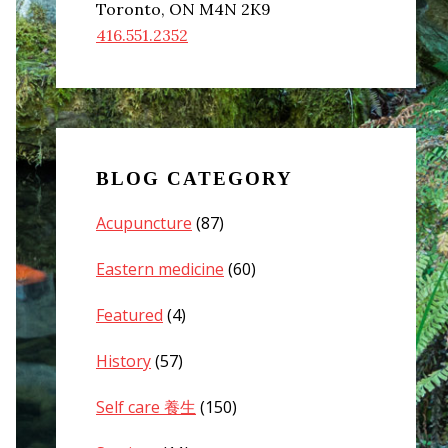
Toronto, ON M4N 2K9
416.551.2352
BLOG CATEGORY
Acupuncture
(87)
Eastern medicine
(60)
Featured
(4)
History
(57)
Self care 養生
(150)