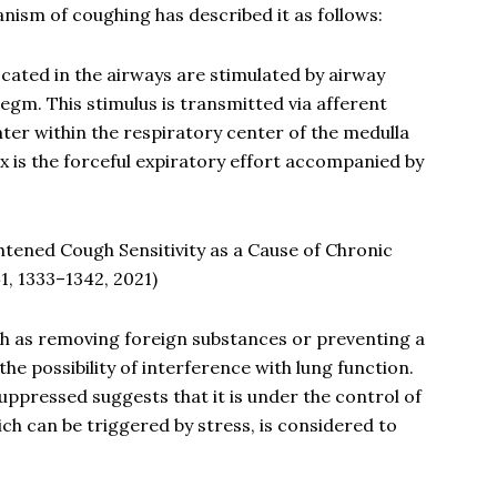
hanism of coughing has described it as follows:
cated in the airways are stimulated by airway
egm. This stimulus is transmitted via afferent
nter within the respiratory center of the medulla
x is the forceful expiratory effort accompanied by
htened Cough Sensitivity as a Cause of Chronic
, 1333–1342, 2021)
h as removing foreign substances or preventing a
he possibility of interference with lung function.
uppressed suggests that it is under the control of
ch can be triggered by stress, is considered to