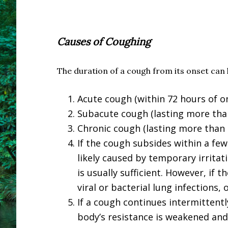
Causes of Coughing
The duration of a cough from its onset can 
Acute cough (within 72 hours of o
Subacute cough (lasting more than
Chronic cough (lasting more than
If the cough subsides within a few 
likely caused by temporary irritat
is usually sufficient. However, if 
viral or bacterial lung infections,
If a cough continues intermittentl
body’s resistance is weakened and