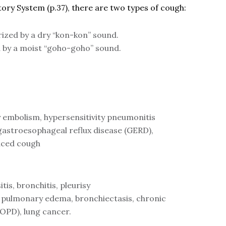
tory System (p.37), there are two types of cough:
ized by a dry “kon-kon” sound.
 by a moist “goho-goho” sound.
embolism, hypersensitivity pneumonitis
astroesophageal reflux disease (GERD),
uced cough
tis, bronchitis, pleurisy
, pulmonary edema, bronchiectasis, chronic
(COPD), lung cancer.