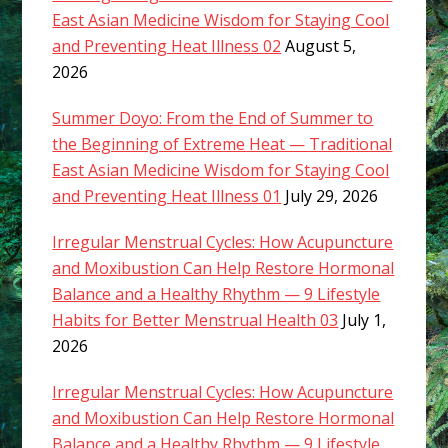
East Asian Medicine Wisdom for Staying Cool
and Preventing Heat Illness 02
August 5,
2026
Summer Doyo: From the End of Summer to
the Beginning of Extreme Heat — Traditional
East Asian Medicine Wisdom for Staying Cool
and Preventing Heat Illness 01
July 29, 2026
Irregular Menstrual Cycles: How Acupuncture
and Moxibustion Can Help Restore Hormonal
Balance and a Healthy Rhythm — 9 Lifestyle
Habits for Better Menstrual Health 03
July 1,
2026
Irregular Menstrual Cycles: How Acupuncture
and Moxibustion Can Help Restore Hormonal
Balance and a Healthy Rhythm — 9 Lifestyle