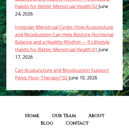
Habits for Better Menstrual Health 02
June
24, 2026
Irregular Menstrual Cycles: How Acupuncture
and Moxibustion Can Help Restore Hormonal
Balance and a Healthy Rhythm — 9 Lifestyle
Habits for Better Menstrual Health 01
June
17, 2026
Can Acupuncture and Moxibustion Support
Pelvic Floor Therapy? 02
June 10, 2026
Home
Our Team
About
Blog
Contact