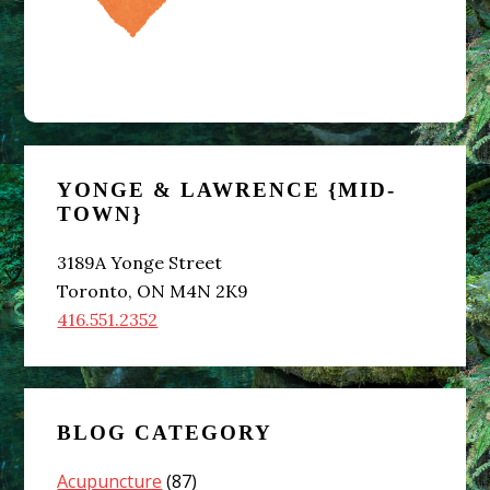
Primary
YONGE & LAWRENCE {MID-
Sidebar
TOWN}
3189A Yonge Street
Toronto, ON M4N 2K9
416.551.2352
BLOG CATEGORY
Acupuncture
(87)