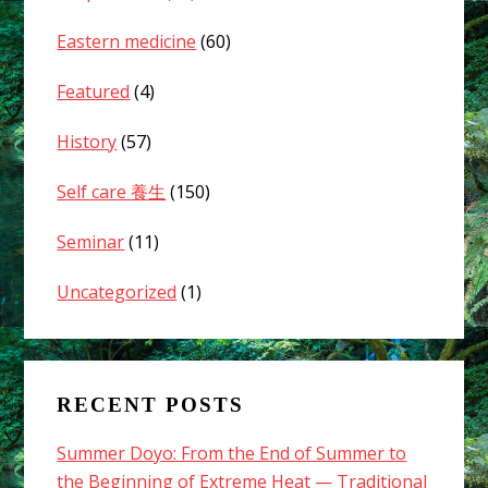
Eastern medicine
(60)
Featured
(4)
History
(57)
Self care 養生
(150)
Seminar
(11)
Uncategorized
(1)
RECENT POSTS
Summer Doyo: From the End of Summer to
the Beginning of Extreme Heat — Traditional