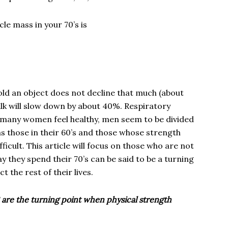
le mass in your 70’s is
 hold an object does not decline that much (about
lk will slow down by about 40%. Respiratory
e many women feel healthy, men seem to be divided
s those in their 60’s and those whose strength
fficult. This article will focus on those who are not
ay they spend their 70’s can be said to be a turning
ct the rest of their lives.
 are the turning point when physical strength