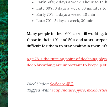
Early 60’s; 2 days a week, 1 hour to 1.5
Late 60’s; 3 days a week, 50 minutes to
Early 70’s; 4 days a week, 40 min
Late 70’s; 5 days a week, 30 min
Many people in their 60’s are still working,
those in their 40’s and 50’s and start preparin
difficult for them to stay healthy in their 70’s
Age 78 is the turning point of declining physi
deep breathing are important to keep up st
Filed Under:
Self care 養生
Tagged With:
acupuncture
,
jijico
,
moxibustio