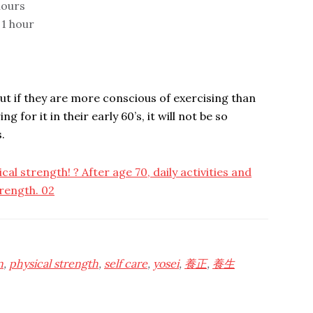
 hours
 1 hour
 but if they are more conscious of exercising than
g for it in their early 60’s, it will not be so
.
cal strength! ? After age 70, daily activities and
rength. 02
n
,
physical strength
,
self care
,
yosei
,
養正
,
養生