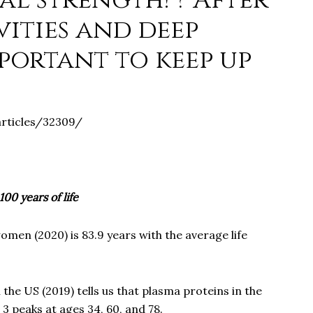
al strength! ? After
ivities and deep
portant to keep up
articles/32309/
100 years of life
omen (2020) is 83.9 years with the average life
the US (2019) tells us that plasma proteins in the
3 peaks at ages 34, 60, and 78.