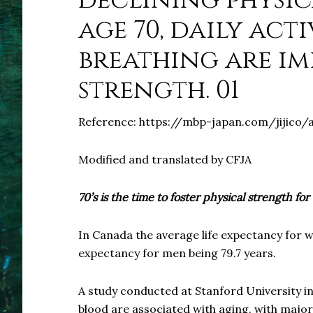
declining physic
age 70, daily act
breathing are im
strength. 01
Reference: https://mbp-japan.com/jijico/
Modified and translated by CFJA
70’s is the time to foster physical strength for 
In Canada the average life expectancy for w
expectancy for men being 79.7 years.
A study conducted at Stanford University in 
blood are associated with aging, with major 