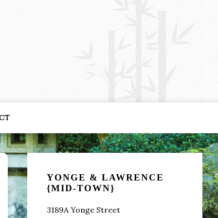
ct
Primary
Sidebar
YONGE & LAWRENCE
{MID-TOWN}
3189A Yonge Street