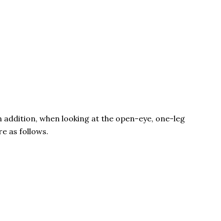
n addition, when looking at the open-eye, one-leg
e as follows.