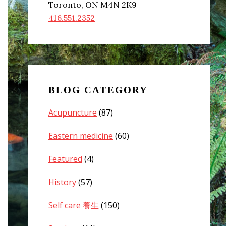
Toronto, ON M4N 2K9
416.551.2352
BLOG CATEGORY
Acupuncture
(87)
Eastern medicine
(60)
Featured
(4)
History
(57)
Self care 養生
(150)