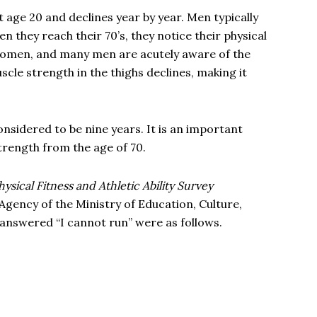
 age 20 and declines year by year. Men typically
they reach their 70’s, they notice their physical
 women, and many men are acutely aware of the
scle strength in the thighs declines, making it
considered to be nine years. It is an important
trength from the age of 70.
hysical Fitness and Athletic Ability Survey
Agency of the Ministry of Education, Culture,
answered “I cannot run” were as follows.