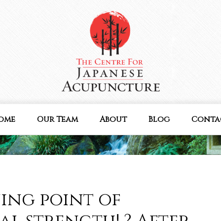
ome
Our Team
About
Blog
Conta
ning point of