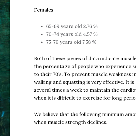
Females
65-69 years old 2.76 %
70-74 years old 4.57 %
75-79 years old 7.58 %
Both of these pieces of data indicate muscle
the percentage of people who experience sig
to their 70’s. To prevent muscle weakness in
walking and squatting is very effective. It 
several times a week to maintain the cardi
when it is difficult to exercise for long peri
We believe that the following minimum amoun
when muscle strength declines.