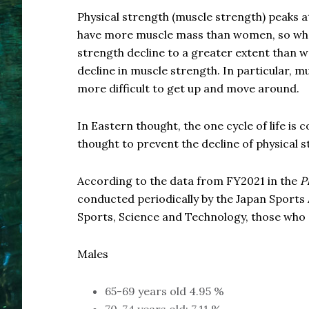
Physical strength (muscle strength) peaks at
have more muscle mass than women, so when 
strength decline to a greater extent than
decline in muscle strength. In particular, mu
more difficult to get up and move around.
In Eastern thought, the one cycle of life is 
thought to prevent the decline of physical s
According to the data from FY2021 in the
P
conducted periodically by the Japan Sports 
Sports, Science and Technology, those who 
Males
65-69 years old 4.95 %