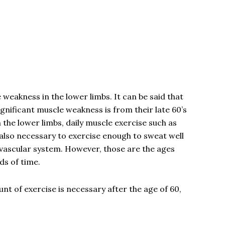
 weakness in the lower limbs. It can be said that
nificant muscle weakness is from their late 60’s
 the lower limbs, daily muscle exercise such as
is also necessary to exercise enough to sweat well
ovascular system. However, those are the ages
ods of time.
t of exercise is necessary after the age of 60,