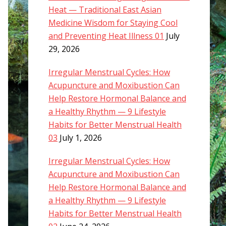
Heat — Traditional East Asian
Medicine Wisdom for Staying Cool
and Preventing Heat Illness 01
July
29, 2026
Irregular Menstrual Cycles: How
Acupuncture and Moxibustion Can
Help Restore Hormonal Balance and
a Healthy Rhythm — 9 Lifestyle
Habits for Better Menstrual Health
03
July 1, 2026
Irregular Menstrual Cycles: How
Acupuncture and Moxibustion Can
Help Restore Hormonal Balance and
a Healthy Rhythm — 9 Lifestyle
Habits for Better Menstrual Health