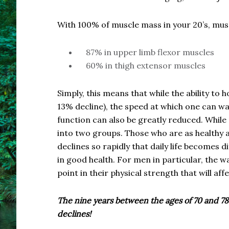
With 100% of muscle mass in your 20’s, musc
87% in upper limb flexor muscles
60% in thigh extensor muscles
Simply, this means that while the ability to
13% decline), the speed at which one can wa
function can also be greatly reduced. Whil
into two groups. Those who are as healthy a
declines so rapidly that daily life becomes di
in good health. For men in particular, the w
point in their physical strength that will affe
The nine years between the ages of 70 and 78
declines!