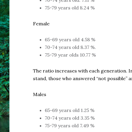
70-74 years old: 7.11 %
75-79 years old 8.24 %
Female
65-69 years old 4.58 %
70-74 years old 8.37 %.
75-79 year olds 10.77 %
The ratio increases with each generation. I
stand, those who answered “not possible” ar
Males
65-69 years old 1.25 %
70-74 years old 3.35 %
75-79 years old 7.49 %