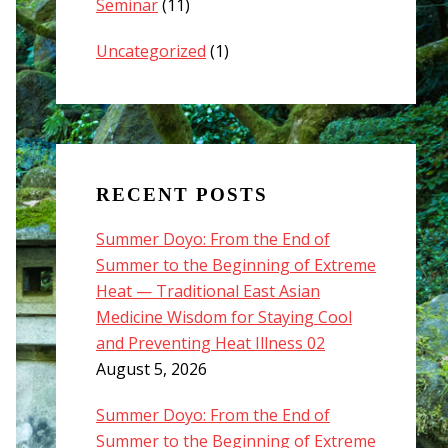
Seminar
(11)
Uncategorized
(1)
RECENT POSTS
Summer Doyo: From the End of
Summer to the Beginning of Extreme
Heat — Traditional East Asian
Medicine Wisdom for Staying Cool
and Preventing Heat Illness 02
August 5, 2026
Summer Doyo: From the End of
Summer to the Beginning of Extreme