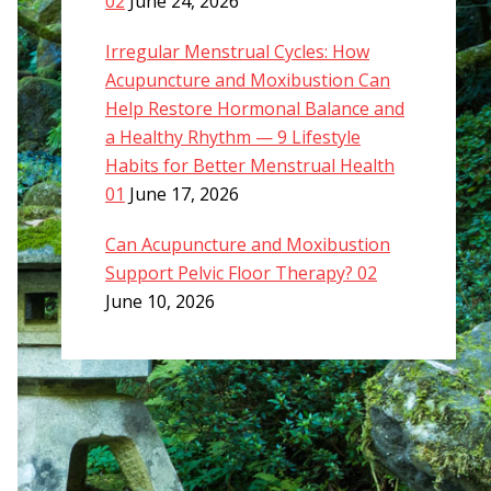
02
June 24, 2026
Irregular Menstrual Cycles: How
Acupuncture and Moxibustion Can
Help Restore Hormonal Balance and
a Healthy Rhythm — 9 Lifestyle
Habits for Better Menstrual Health
01
June 17, 2026
Can Acupuncture and Moxibustion
Support Pelvic Floor Therapy? 02
June 10, 2026